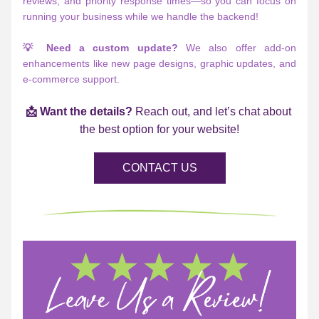
reviews, and priority response times—so you can focus on 
running your business while we handle the backend!
💡 Need a custom update?
 We also offer add-on 
enhancements like new page designs, graphic updates, and 
e-commerce support.
📩 Want the details?
 Reach out, and let’s chat about 
the best option for your website!
CONTACT US