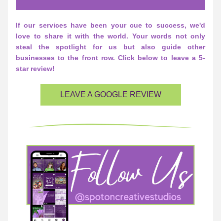
If our services have been your cue to success, we'd 
love to share it with the world. Your words not only 
steal the spotlight for us but also guide other 
businesses to the front row. Click below to leave a 5-
star review!
LEAVE A GOOGLE REVIEW