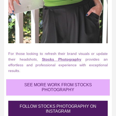
For those looking to refresh their brand visuals or update 
their headshots, 
Stocks Photography
 provides an 
effortless and professional experience with exceptional 
results.
SEE MORE WORK FROM STOCKS
PHOTOGRAPHY
FOLLOW STOCKS PHOTOGRAPHY ON
INSTAGRAM