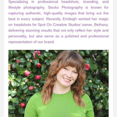
Specializing in professional headshots, branding, and 
lifestyle photography, Stocks Photography is known for 
capturing authentic, high-quality images that bring out the 
best in every subject. Recently, Emileigh worked her magic 
on headshots for Spot On Creative Studios’ owner, Bethany, 
delivering stunning results that not only reflect her style and 
personality, but also serve as a polished and professional 
representation of our brand.