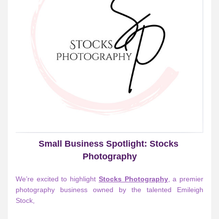
Small Business Spotlight: Stocks 
Photography
We’re excited to highlight 
Stocks Photography
, a premier 
photography business owned by the talented 
Emileigh 
Stock
,