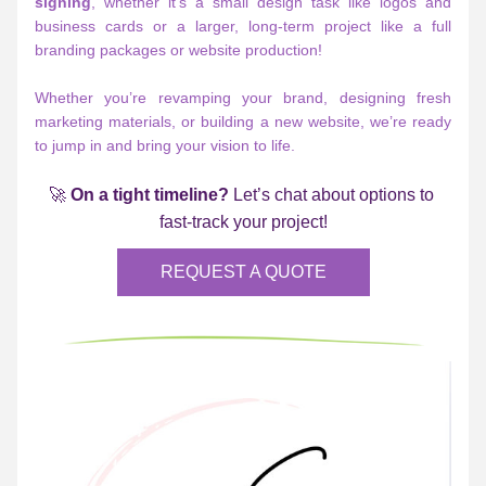
signing
, whether it’s a small design task like logos and 
business cards or a larger, long-term project like a full 
branding packages or website production!
Whether you’re revamping your brand, designing fresh 
marketing materials, or building a new website, we’re ready 
to jump in and bring your vision to life.
🚀 
On a tight timeline?
 Let’s chat about options to 
fast-track your project!
REQUEST A QUOTE