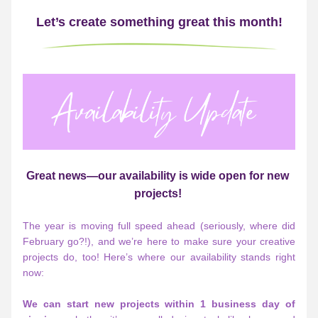
Let’s create something great this month!
Great news—our availability is wide open for new 
projects!
The year is moving full speed ahead (seriously, where did 
February go?!), and we’re here to make sure your creative 
projects do, too! Here’s where our availability stands right 
now:
We can start new projects within 1 business day of 