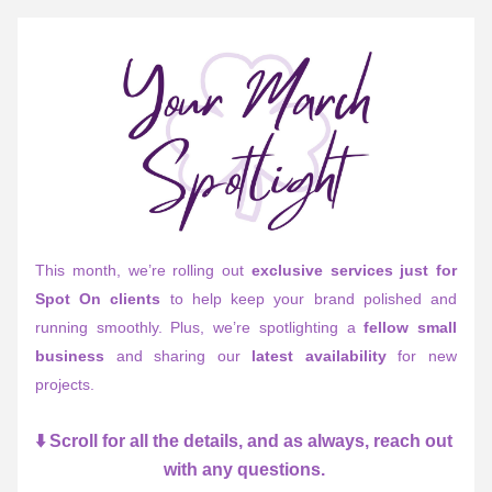
This month, we’re rolling out 
exclusive services just for 
Spot On clients
 to help keep your brand polished and 
running smoothly. Plus, we’re spotlighting a 
fellow small 
business
 and sharing our 
latest availability
 for new 
projects. 
⬇️ Scroll for all the details, and as always, reach out 
with any questions. 