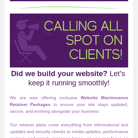
Did we build your website?
 Let’s 
keep it running smoothly!
We are now offering exclusive 
Website Maintenance 
Retainer Packages
 to ensure your site stays updated, 
secure, and evolving alongside your business.
Our retainer plans cover everything from informational text 
updates and security checks to media updates, performance 