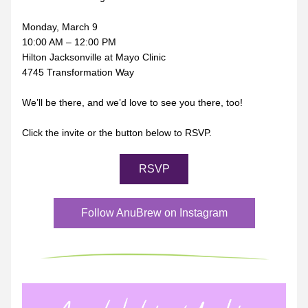
Monday, March 9
10:00 AM – 12:00 PM
Hilton Jacksonville at Mayo Clinic
4745 Transformation Way
We’ll be there, and we’d love to see you there, too!
Click the invite or the button below to RSVP.
RSVP
Follow AnuBrew on Instagram