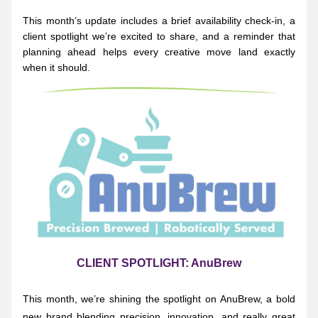
This month’s update includes a brief availability check-in, a 
client spotlight we’re excited to share, and a reminder that 
planning ahead helps every creative move land exactly 
when it should.
CLIENT SPOTLIGHT: AnuBrew
This month, we’re shining the spotlight on AnuBrew, a bold 
new brand blending precision, innovation, and really great 