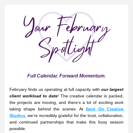
Full Calendar. Forward Momentum.
February finds us operating at full capacity with 
our largest 
client workload to date
! The creative calendar is packed, 
the projects are moving, and there’s a lot of exciting work 
taking shape behind the scenes. At 
Spot On Creative 
Studios
, we’re incredibly grateful for the trust, collaboration, 
and continued partnerships that make this busy season 
possible.