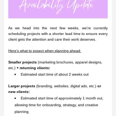
As we head into the next few weeks, we’re currently 
scheduling projects with a shorter lead time to ensure every 
client gets the attention and care their work deserves.
Here’s what to expect when planning ahead:
Smaller projects
 (marketing brochures, apparel designs, 
etc.) 
+ returning clients:
Estimated start time of about 2 weeks out
Larger projects 
(
branding, websites, digital ads, etc.) 
or 
new clients:
Estimated start time of approximately 1 month out, 
allowing time for onboarding, strategy, and creative 
planning.