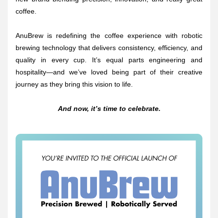
coffee.
AnuBrew is redefining the coffee experience with robotic 
brewing technology that delivers consistency, efficiency, and 
quality in every cup. It’s equal parts engineering and 
hospitality—and we’ve loved being part of their creative 
journey as they bring this vision to life.
And now, it’s time to celebrate.