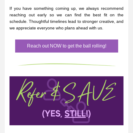
If you have something coming up, we always recommend 
reaching out early so we can find the best fit on the 
schedule. Thoughtful timelines lead to stronger creative, and 
we appreciate everyone who plans ahead with us.
Reach out NOW to get the ball rolling!