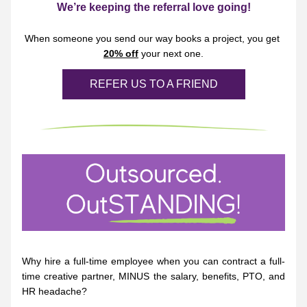
We’re keeping the referral love going!
When someone you send our way books a project, you get 
20% off
 your next one.
REFER US TO A FRIEND
Why hire a full-time employee when you can contract a full-
time creative partner, MINUS the salary, benefits, PTO, and 
HR headache?