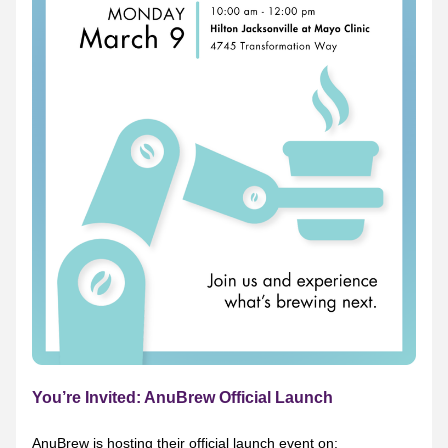
You’re Invited: AnuBrew Official Launch
AnuBrew is hosting their official launch event on: