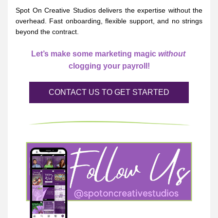
Spot On Creative Studios delivers the expertise without the 
overhead. Fast onboarding, flexible support, and no strings 
beyond the contract.
Let’s make some marketing magic 
without
clogging your payroll!
CONTACT US TO GET STARTED