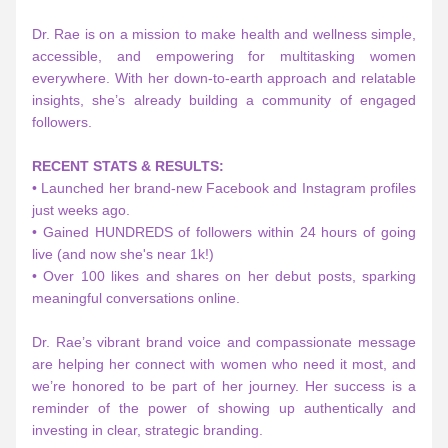
Dr. Rae is on a mission to make health and wellness simple, 
accessible, and empowering for multitasking women 
everywhere. With her down-to-earth approach and relatable 
insights, she’s already building a community of engaged 
followers.
RECENT STATS & RESULTS:
• Launched her brand-new Facebook and Instagram profiles 
just weeks ago.
• Gained HUNDREDS of followers within 24 hours of going 
live (and now she's near 1k!)
• Over 100 likes and shares on her debut posts, sparking 
meaningful conversations online.
Dr. Rae’s vibrant brand voice and compassionate message 
are helping her connect with women who need it most, and 
we’re honored to be part of her journey. Her success is a 
reminder of the power of showing up authentically and 
investing in clear, strategic branding.