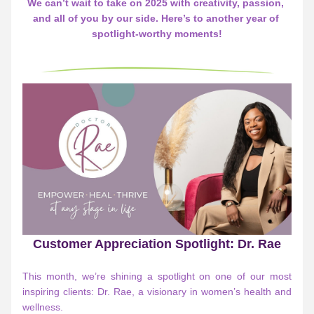
We can’t wait to take on 2025 with creativity, passion, 
and all of you by our side. Here’s to another year of 
spotlight-worthy moments!
Customer Appreciation Spotlight: Dr. Rae
This month, we’re shining a spotlight on one of our most 
inspiring clients: Dr. Rae, a visionary in women’s health and 
wellness.