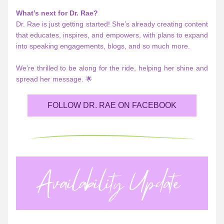
What’s next for Dr. Rae?
Dr. Rae is just getting started! She’s already creating content 
that educates, inspires, and empowers, with plans to expand 
into speaking engagements, blogs, and so much more. 
We’re thrilled to be along for the ride, helping her shine and 
spread her message. 🌟
FOLLOW DR. RAE ON FACEBOOK