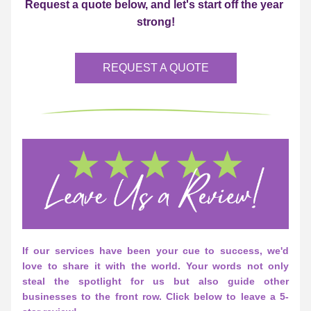
Request a quote below, and let's start off the year 
strong!
REQUEST A QUOTE
If our services have been your cue to success, we'd 
love to share it with the world. Your words not only 
steal the spotlight for us but also guide other 
businesses to the front row. Click below to leave a 5-