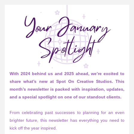
With 2024 behind us and 2025 ahead, we’re excited to 
share what’s new at Spot On Creative Studios. This 
month’s newsletter is packed with inspiration, updates, 
and a special spotlight on one of our standout clients.
From celebrating past successes to planning for an even 
brighter future, this newsletter has everything you need to 
kick off the year inspired. 