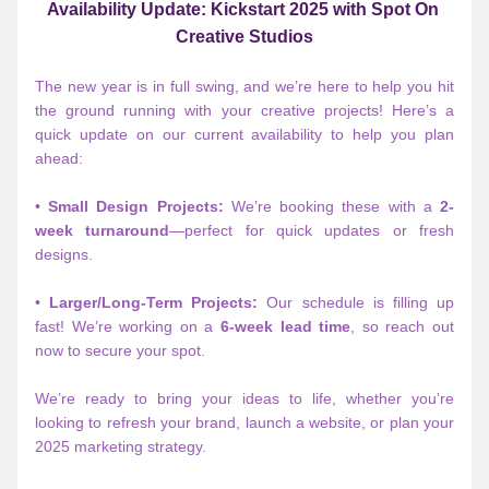
Availability Update: Kickstart 2025 with Spot On 
Creative Studios
The new year is in full swing, and we’re here to help you hit 
the ground running with your creative projects! Here’s a 
quick update on our current availability to help you plan 
ahead:
• 
Small Design Projects:
 We’re booking these with a 
2-
week turnaround
—perfect for quick updates or fresh 
designs.
• 
Larger/Long-Term Projects:
 Our schedule is filling up 
fast! We’re working on a 
6-week lead time
, so reach out 
now to secure your spot.
We’re ready to bring your ideas to life, whether you’re 
looking to refresh your brand, launch a website, or plan your 
2025 marketing strategy.