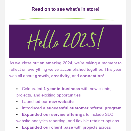
Read on to see what’s in store!
As we close out an amazing 2024, we’re taking a moment to 
reflect on everything we’ve accomplished together. This year 
was all about 
growth
, 
creativity
, and 
connection
! 
Celebrated 
1 year in business
 with new clients, 
projects, and exciting opportunities
Launched our 
new website
Introduced a 
successful
customer referral program
Expanded our service offerings
 to include SEO, 
website analytics reporting, and flexible retainer options
Expanded our client base
 with projects across 