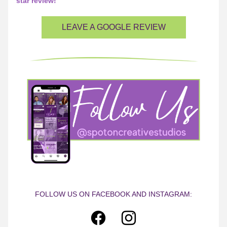
star review!
LEAVE A GOOGLE REVIEW
FOLLOW US ON FACEBOOK AND INSTAGRAM: