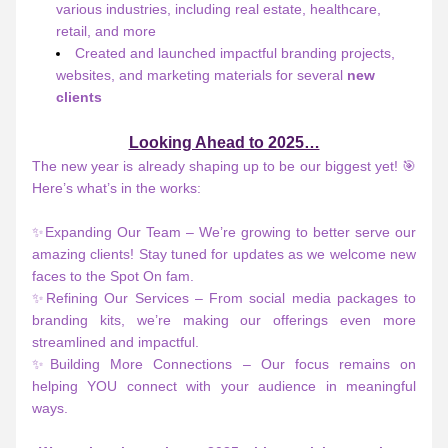
various industries, including real estate, healthcare, 
retail, and more
Created and launched impactful branding projects, 
websites, and marketing materials for several 
new 
clients
Looking Ahead to 2025…
The new year is already shaping up to be our biggest yet! 🎯 
Here’s what’s in the works:
✨Expanding Our Team – We’re growing to better serve our 
amazing clients! Stay tuned for updates as we welcome new 
faces to the Spot On fam.
✨Refining Our Services – From social media packages to 
branding kits, we’re making our offerings even more 
streamlined and impactful.
✨Building More Connections – Our focus remains on 
helping YOU connect with your audience in meaningful 
ways.